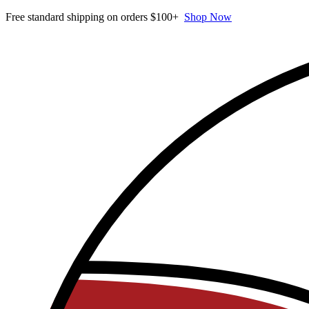
Free standard shipping on orders $100+
Shop Now