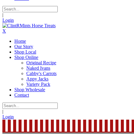
|
Login
X
Home
Our Story
Shop Local
Shop Online
Original Recipe
Naked Ivans
Cabby's Carrots
Appy Jacks
Variety Pack
Shop Wholesale
Contact
|
Login