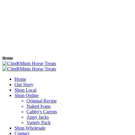
items
Home
Our Story
Shop Local
Shop Online
Original Recipe
Naked Ivans
Cabby's Carrots
Appy Jacks
Variety Pack
Shop Wholesale
Contact