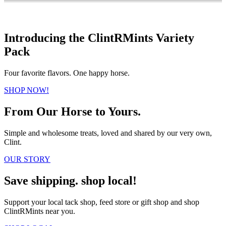
Introducing the ClintRMints Variety
Pack
Four favorite flavors. One happy horse.
SHOP NOW!
From Our Horse to Yours.
Simple and wholesome treats, loved and shared by our very own,
Clint.
OUR STORY
Save shipping. shop local!
Support your local tack shop, feed store or gift shop and shop
ClintRMints near you.