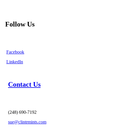
Follow Us
Facebook
LinkedIn
Contact Us
(248) 690-7192
sue@clintrmints.com