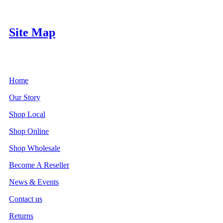
Site Map
Home
Our Story
Shop Local
Shop Online
Shop Wholesale
Become A Reseller
News & Events
Contact us
Returns