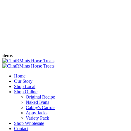
items
Home
Our Story
Shop Local
Shop Online
Original Recipe
Naked Ivans
Cabby's Carrots
Appy Jacks
Variety Pack
Shop Wholesale
Contact