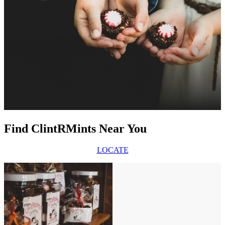
Find ClintRMints Near You
LOCATE