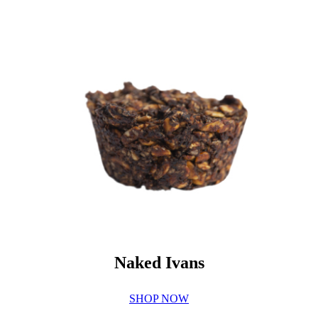
Naked Ivans
SHOP NOW