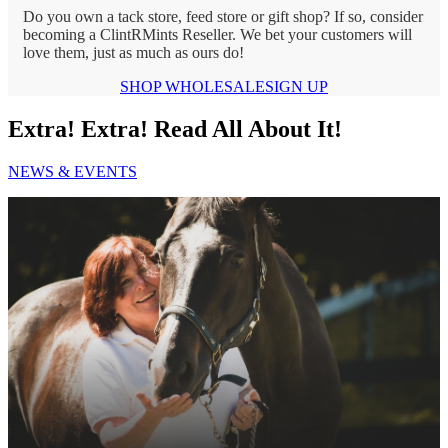
Do you own a tack store, feed store or gift shop? If so, consider
becoming a ClintRMints Reseller. We bet your customers will
love them, just as much as ours do!
SHOP WHOLESALE
SIGN UP
Extra! Extra! Read All About It!
NEWS & EVENTS