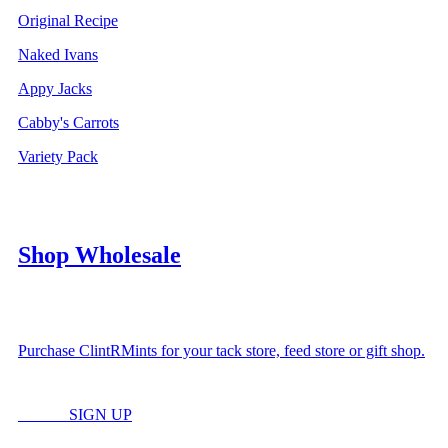
Original Recipe
Naked Ivans
Appy Jacks
Cabby's Carrots
Variety Pack
Shop Wholesale
Purchase ClintRMints for your tack store, feed store or gift shop.
LOGIN
SIGN UP