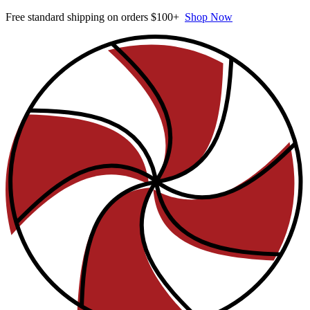
Free standard shipping on orders $100+
Shop Now