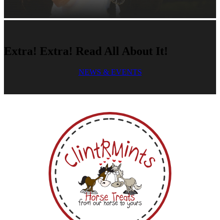
Extra! Extra! Read All About It!
NEWS & EVENTS