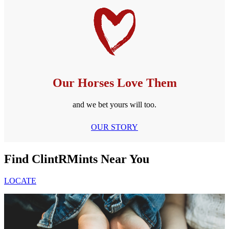
Our Horses Love Them
and we bet yours will too.
OUR STORY
Find ClintRMints Near You
LOCATE