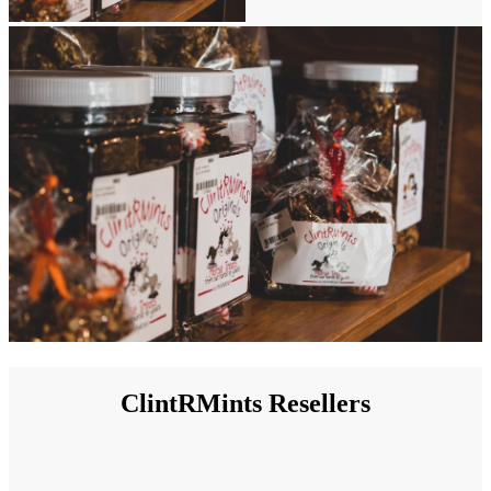
ClintRMints Resellers