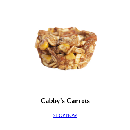
Cabby's Carrots
SHOP NOW