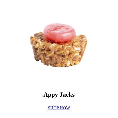
Appy Jacks
SHOP NOW