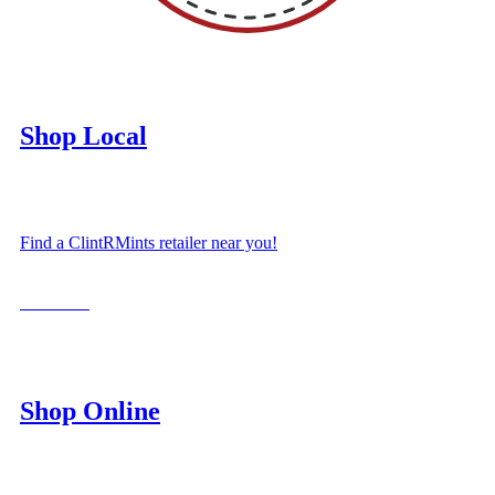
Shop Local
Find a ClintRMints retailer near you!
LOCATE
Shop Online