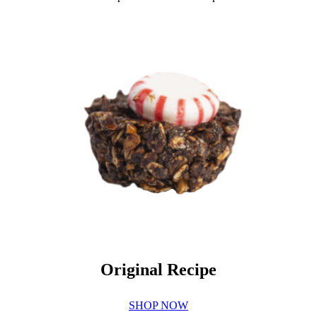
Original Recipe
SHOP NOW