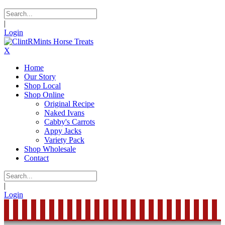
|
Login
X
Home
Our Story
Shop Local
Shop Online
Original Recipe
Naked Ivans
Cabby's Carrots
Appy Jacks
Variety Pack
Shop Wholesale
Contact
|
Login