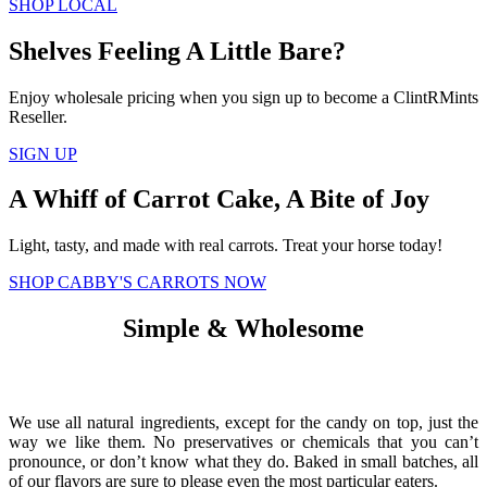
SHOP LOCAL
Shelves Feeling A Little Bare?
Enjoy wholesale pricing when you sign up to become a ClintRMints
Reseller.
SIGN UP
A Whiff of Carrot Cake, A Bite of Joy
Light, tasty, and made with real carrots. Treat your horse today!
SHOP CABBY'S CARROTS NOW
Simple & Wholesome
We use all natural ingredients, except for the candy on top, just the
way we like them. No preservatives or chemicals that you can’t
pronounce, or don’t know what they do. Baked in small batches, all
of our flavors are sure to please even the most particular eaters.