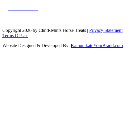
MESSAGE US
Copyright 2026 by ClintRMints Horse Treats
|
Privacy Statement
|
Terms Of Use
Website Designed & Developed By:
KamunikateYourBrand.com