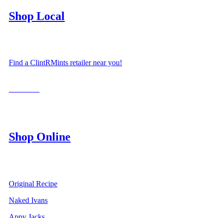
Shop Local
Find a ClintRMints retailer near you!
LOCATE
Shop Online
Original Recipe
Naked Ivans
Appy Jacks