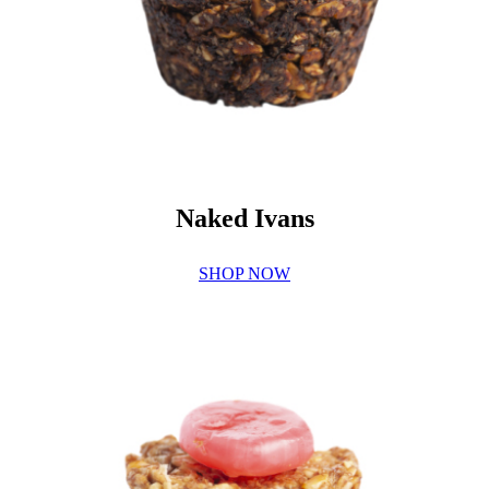
Naked Ivans
SHOP NOW