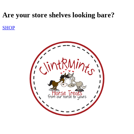
Are your store shelves looking bare?
SHOP