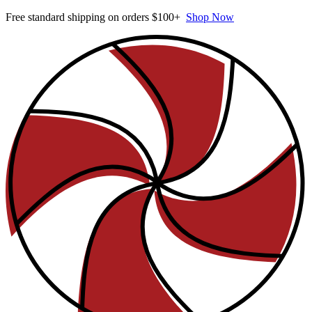
Free standard shipping on orders $100+
Shop Now