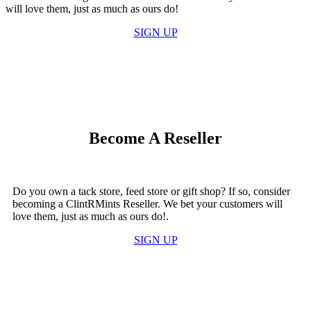
will love them, just as much as ours do!
SIGN UP
Become A Reseller
Do you own a tack store, feed store or gift shop? If so, consider
becoming a ClintRMints Reseller. We bet your customers will
love them, just as much as ours do!.
SIGN UP