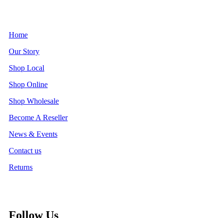
Home
Our Story
Shop Local
Shop Online
Shop Wholesale
Become A Reseller
News & Events
Contact us
Returns
Follow Us