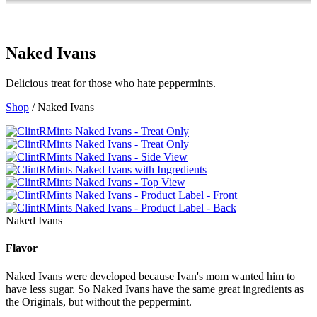
Naked Ivans
Delicious treat for those who hate peppermints.
Shop
/ Naked Ivans
Naked Ivans
Flavor
Naked Ivans were developed because Ivan's mom wanted him to
have less sugar. So Naked Ivans have the same great ingredients as
the Originals, but without the peppermint.