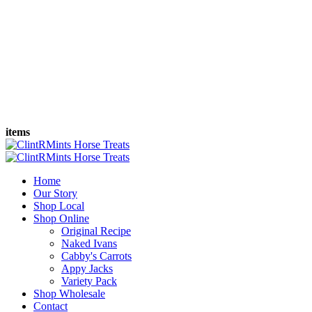
items
Home
Our Story
Shop Local
Shop Online
Original Recipe
Naked Ivans
Cabby's Carrots
Appy Jacks
Variety Pack
Shop Wholesale
Contact