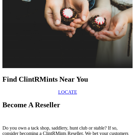
Find ClintRMints Near You
LOCATE
Become A Reseller
Do you own a tack shop, saddlery, hunt club or stable? If so,
consider becoming a ClintRMints Reseller. We bet your customers