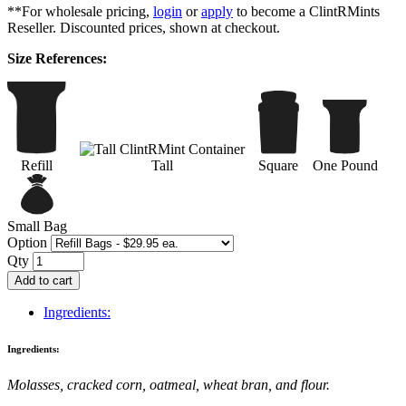
**For wholesale pricing,
login
or
apply
to become a ClintRMints
Reseller. Discounted prices, shown at checkout.
Size References:
Refill
Tall
Square
One Pound
Small Bag
Option
Qty
Add to cart
Ingredients:
Ingredients:
Molasses, cracked corn, oatmeal, wheat bran, and flour.