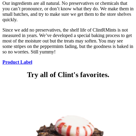
Our ingredients are all natural. No preservatives or chemicals that
you can’t pronounce, or don’t know what they do. We make them in
small batches, and try to make sure we get them to the store shelves
quickly.
Since we add no preservatives, the shelf life of ClintRMints is not
measured in years. We’ve developed a special baking process to get
most of the moisture out but the treats may soften. You may see
some stripes on the peppermints fading, but the goodness is baked in
so no worries. Still yummy!
Product Label
Try all of Clint's favorites.