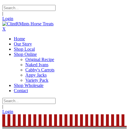
|
Login
X
Home
Our Story
Shop Local
Shop Online
Original Recipe
Naked Ivans
Cabby's Carrots
Appy Jacks
Variety Pack
Shop Wholesale
Contact
|
Login