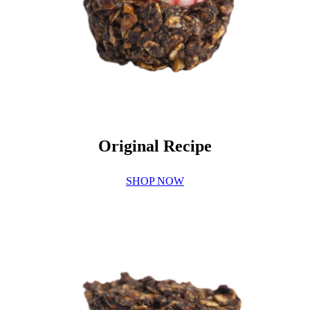
Original Recipe
SHOP NOW