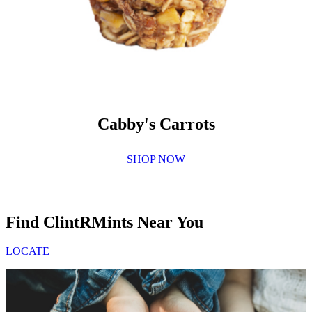
Cabby's Carrots
SHOP NOW
Find ClintRMints Near You
LOCATE