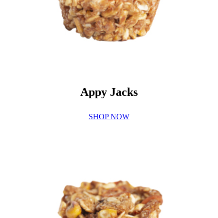
Appy Jacks
SHOP NOW