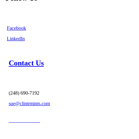
Facebook
LinkedIn
Contact Us
(248) 690-7192
sue@clintrmints.com
MESSAGE US