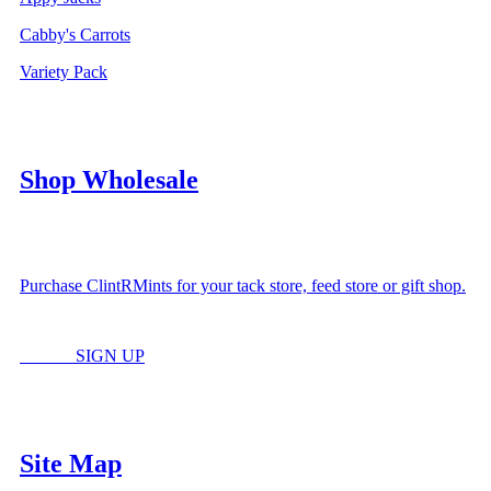
Cabby's Carrots
Variety Pack
Shop Wholesale
Purchase ClintRMints for your tack store, feed store or gift shop.
LOGIN
SIGN UP
Site Map