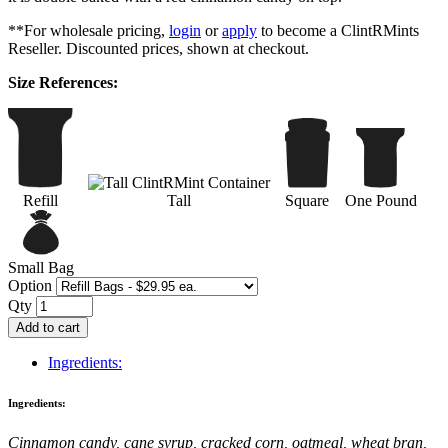
**For wholesale pricing,
login
or
apply
to become a ClintRMints
Reseller. Discounted prices, shown at checkout.
Size References:
Refill
Tall
Square
One Pound
Small Bag
Option
Qty
Add to cart
Ingredients:
Ingredients:
Cinnamon candy, cane syrup, cracked corn, oatmeal, wheat bran,