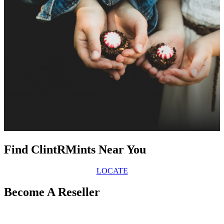
Find ClintRMints Near You
LOCATE
Become A Reseller