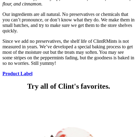
flour, and cinnamon.
Our ingredients are all natural. No preservatives or chemicals that
you can’t pronounce, or don’t know what they do. We make them in
small batches, and try to make sure we get them to the store shelves
quickly.
Since we add no preservatives, the shelf life of ClintRMints is not
measured in years. We’ve developed a special baking process to get
most of the moisture out but the treats may soften. You may see
some stripes on the peppermints fading, but the goodness is baked in
so no worries. Still yummy!
Product Label
Try all of Clint's favorites.