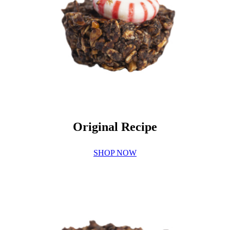
Original Recipe
SHOP NOW