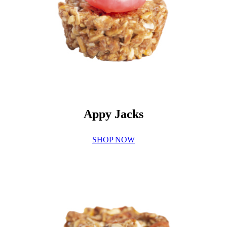
Appy Jacks
SHOP NOW