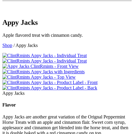
Appy Jacks
Apple flavored treat with cinnamon candy.
Shop
/ Appy Jacks
Appy Jacks
Flavor
Appy Jacks are another great variation of the Orignal Peppermint
Horse Treats with an apple and cinnamon flair. Sweet corn syrup,
applesauce and cinnamon get blended into the horse treat, and then
it is double baked with a red cinnamon candy on top.