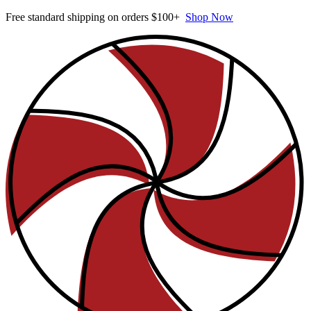
Free standard shipping on orders $100+
Shop Now