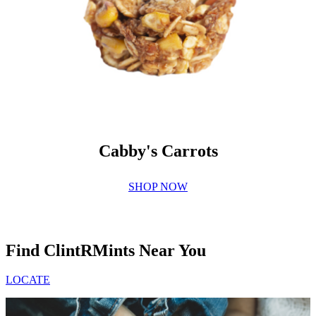
Cabby's Carrots
SHOP NOW
Find ClintRMints Near You
LOCATE