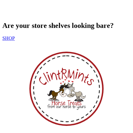
Are your store shelves looking bare?
SHOP