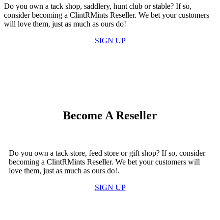
Do you own a tack shop, saddlery, hunt club or stable? If so,
consider becoming a ClintRMints Reseller. We bet your customers
will love them, just as much as ours do!
SIGN UP
Become A Reseller
Do you own a tack store, feed store or gift shop? If so, consider
becoming a ClintRMints Reseller. We bet your customers will
love them, just as much as ours do!.
SIGN UP