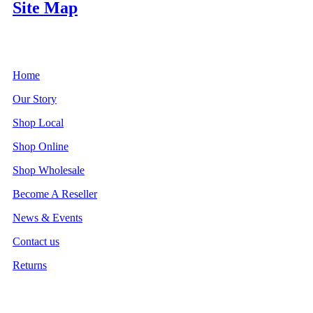
Site Map
Home
Our Story
Shop Local
Shop Online
Shop Wholesale
Become A Reseller
News & Events
Contact us
Returns