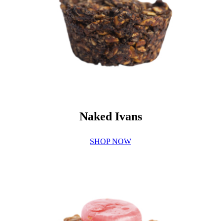
Naked Ivans
SHOP NOW