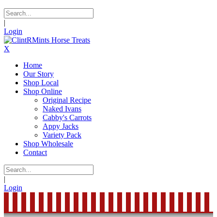
|
Login
X
Home
Our Story
Shop Local
Shop Online
Original Recipe
Naked Ivans
Cabby's Carrots
Appy Jacks
Variety Pack
Shop Wholesale
Contact
|
Login