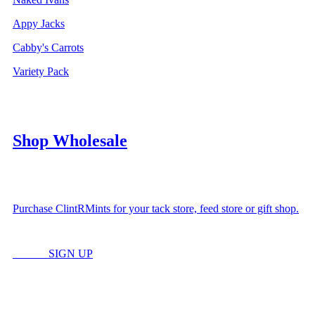
Appy Jacks
Cabby's Carrots
Variety Pack
Shop Wholesale
Purchase ClintRMints for your tack store, feed store or gift shop.
LOGIN
SIGN UP