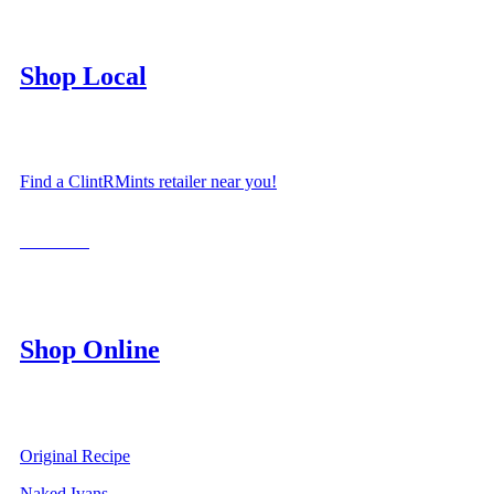
Shop Local
Find a ClintRMints retailer near you!
LOCATE
Shop Online
Original Recipe
Naked Ivans