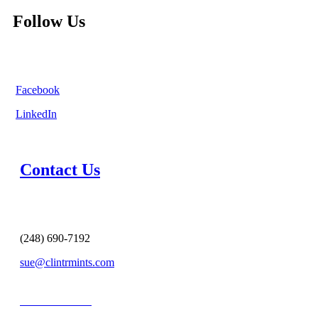
Follow Us
Facebook
LinkedIn
Contact Us
(248) 690-7192
sue@clintrmints.com
MESSAGE US