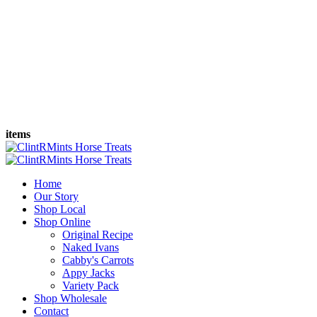
items
Home
Our Story
Shop Local
Shop Online
Original Recipe
Naked Ivans
Cabby's Carrots
Appy Jacks
Variety Pack
Shop Wholesale
Contact