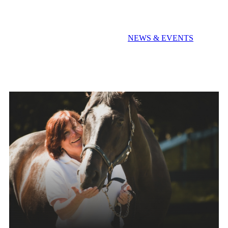
Extra! Extra! Read All About It!
NEWS & EVENTS