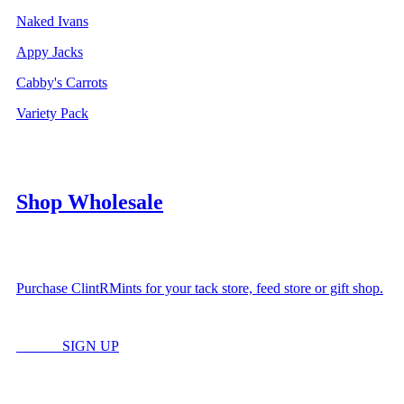
Naked Ivans
Appy Jacks
Cabby's Carrots
Variety Pack
Shop Wholesale
Purchase ClintRMints for your tack store, feed store or gift shop.
LOGIN
SIGN UP