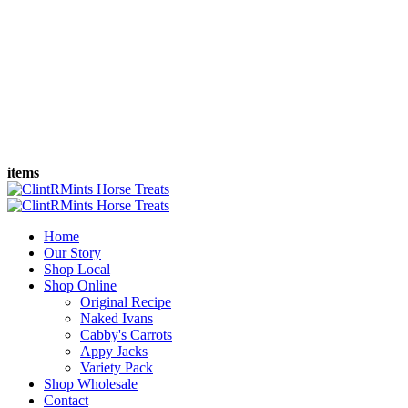
items
Home
Our Story
Shop Local
Shop Online
Original Recipe
Naked Ivans
Cabby's Carrots
Appy Jacks
Variety Pack
Shop Wholesale
Contact