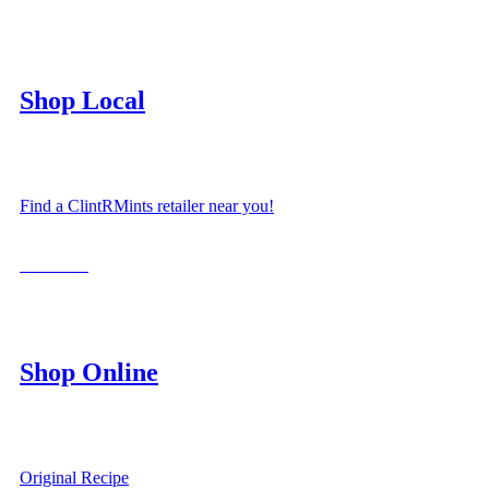
Shop Local
Find a ClintRMints retailer near you!
LOCATE
Shop Online
Original Recipe