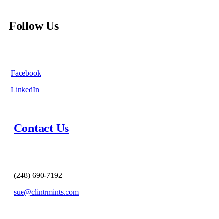
Follow Us
Facebook
LinkedIn
Contact Us
(248) 690-7192
sue@clintrmints.com
MESSAGE US