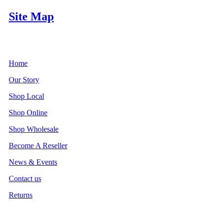
Site Map
Home
Our Story
Shop Local
Shop Online
Shop Wholesale
Become A Reseller
News & Events
Contact us
Returns