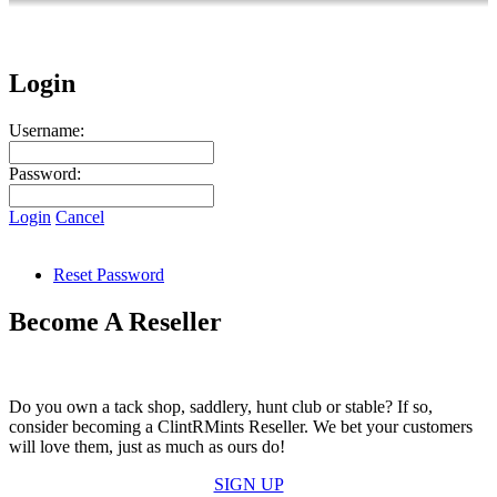
Login
Username:
Password:
Login
Cancel
Reset Password
Become A Reseller
Do you own a tack shop, saddlery, hunt club or stable? If so,
consider becoming a ClintRMints Reseller. We bet your customers
will love them, just as much as ours do!
SIGN UP