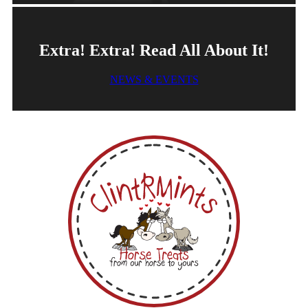
Extra! Extra! Read All About It!
NEWS & EVENTS