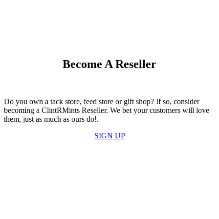
Become A Reseller
Do you own a tack store, feed store or gift shop? If so, consider
becoming a ClintRMints Reseller. We bet your customers will love
them, just as much as ours do!.
SIGN UP