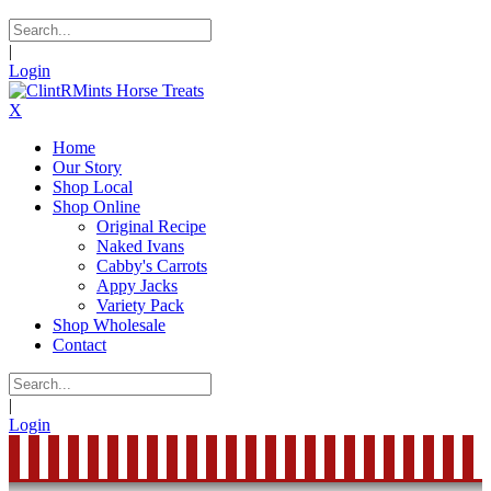
|
Login
X
Home
Our Story
Shop Local
Shop Online
Original Recipe
Naked Ivans
Cabby's Carrots
Appy Jacks
Variety Pack
Shop Wholesale
Contact
|
Login