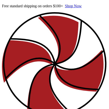
Free standard shipping on orders $100+
Shop Now