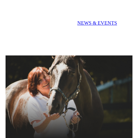
Extra! Extra! Read All About It!
NEWS & EVENTS