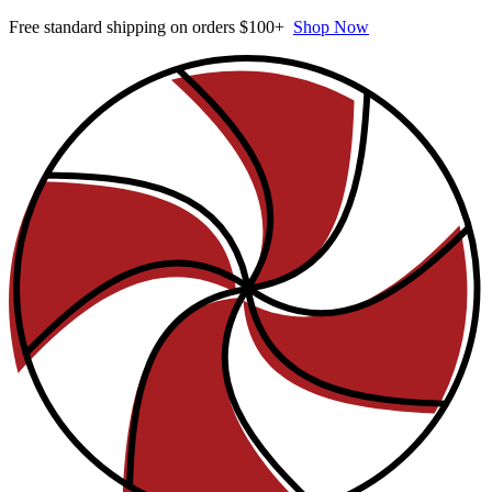
Free standard shipping on orders $100+
Shop Now