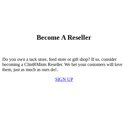
Become A Reseller
Do you own a tack store, feed store or gift shop? If so, consider
becoming a ClintRMints Reseller. We bet your customers will love
them, just as much as ours do!.
SIGN UP