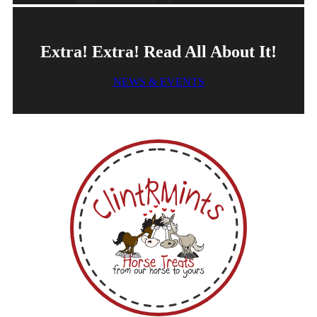
Extra! Extra! Read All About It!
NEWS & EVENTS