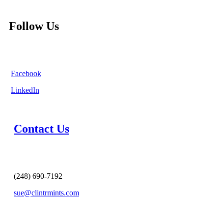
Follow Us
Facebook
LinkedIn
Contact Us
(248) 690-7192
sue@clintrmints.com
MESSAGE US