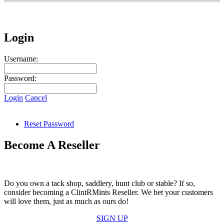
Login
Username:
Password:
Login
Cancel
Reset Password
Become A Reseller
Do you own a tack shop, saddlery, hunt club or stable? If so,
consider becoming a ClintRMints Reseller. We bet your customers
will love them, just as much as ours do!
SIGN UP