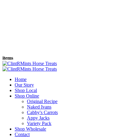
items
Home
Our Story
Shop Local
Shop Online
Original Recipe
Naked Ivans
Cabby's Carrots
Appy Jacks
Variety Pack
Shop Wholesale
Contact