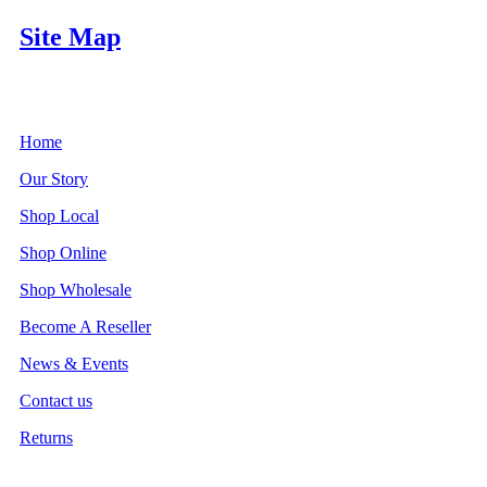
Site Map
Home
Our Story
Shop Local
Shop Online
Shop Wholesale
Become A Reseller
News & Events
Contact us
Returns