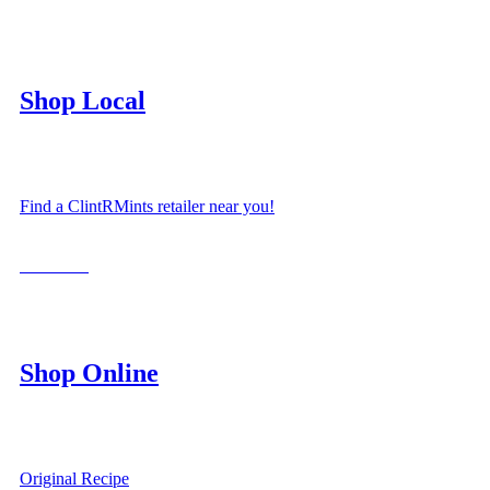
Shop Local
Find a ClintRMints retailer near you!
LOCATE
Shop Online
Original Recipe