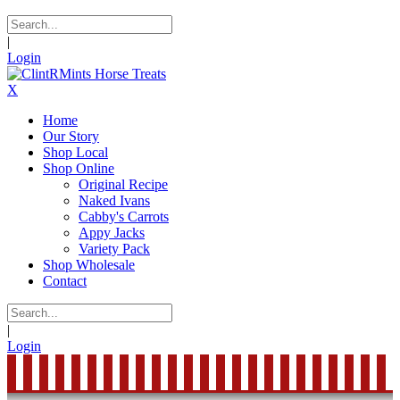
|
Login
X
Home
Our Story
Shop Local
Shop Online
Original Recipe
Naked Ivans
Cabby's Carrots
Appy Jacks
Variety Pack
Shop Wholesale
Contact
|
Login