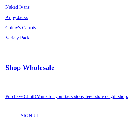
Naked Ivans
Appy Jacks
Cabby's Carrots
Variety Pack
Shop Wholesale
Purchase ClintRMints for your tack store, feed store or gift shop.
LOGIN
SIGN UP